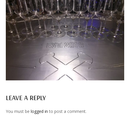
LEAVE A REPLY
You must be
logged in
to post a comment.