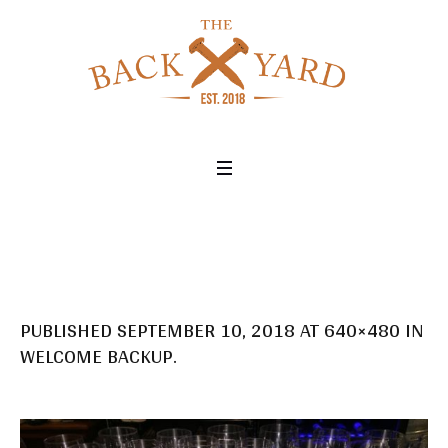
PUBLISHED
SEPTEMBER 10, 2018
AT 640×480 IN
WELCOME BACKUP
.