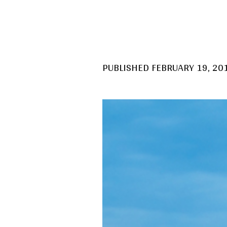
PUBLISHED
FEBRUARY 19, 20