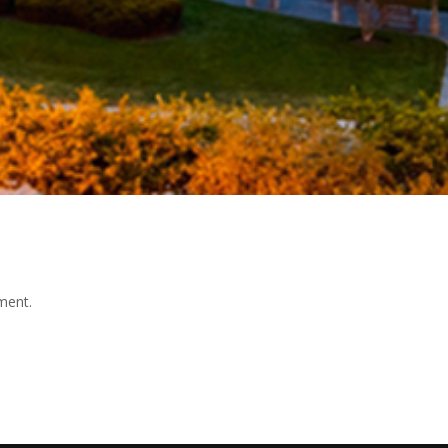
ment.