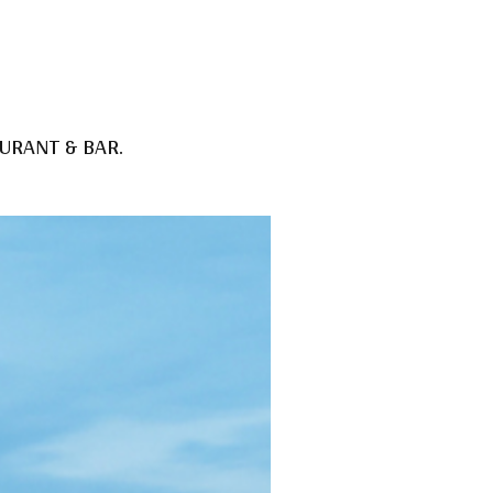
URANT & BAR
.