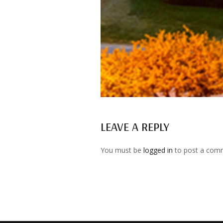
LEAVE A REPLY
You must be
logged in
to post a com