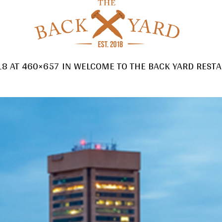
18
AT 460×657 IN
WELCOME TO THE BACK YARD RESTA