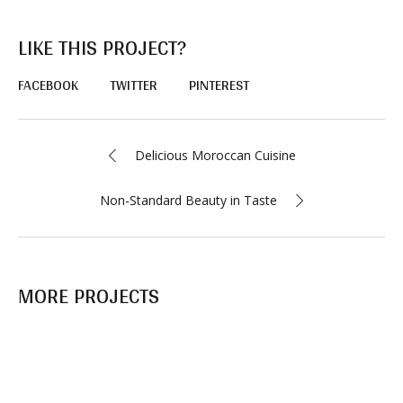
LIKE THIS PROJECT?
FACEBOOK
TWITTER
PINTEREST
Delicious Moroccan Сuisine
Non-Standard Beauty in Taste
MORE PROJECTS