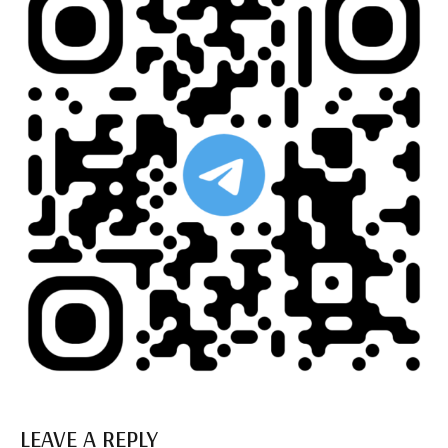
LEAVE A REPLY