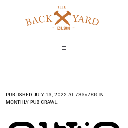
PUBLISHED
JULY 13, 2022
AT 786×786 IN
MONTHLY PUB CRAWL
.