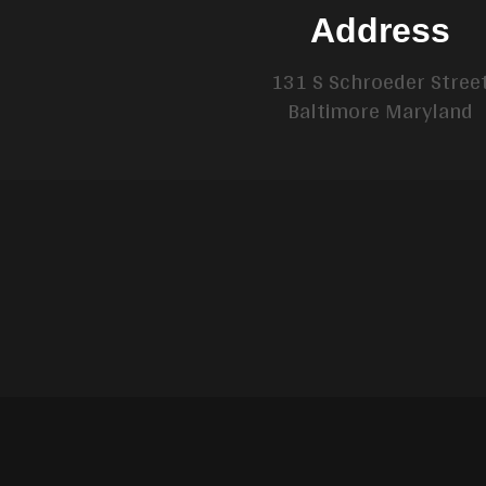
Address
131 S Schroeder Stree
Baltimore Maryland