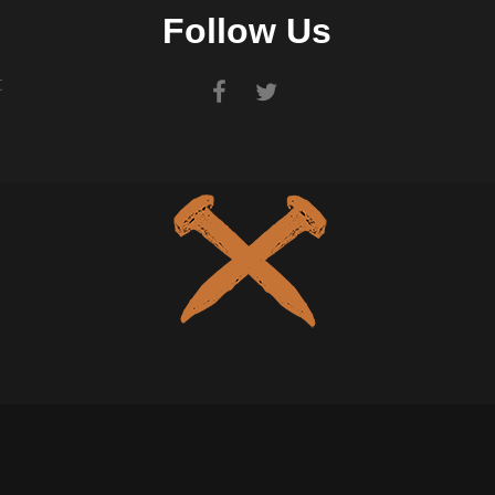
Follow Us
t