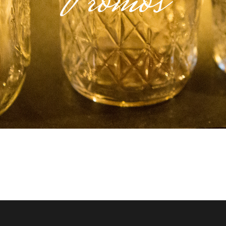
Promos