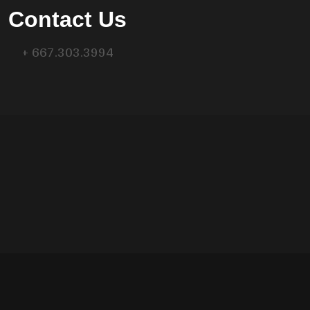
Contact Us
+ 667.303.3994