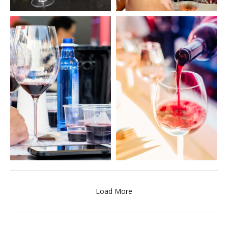
Load More