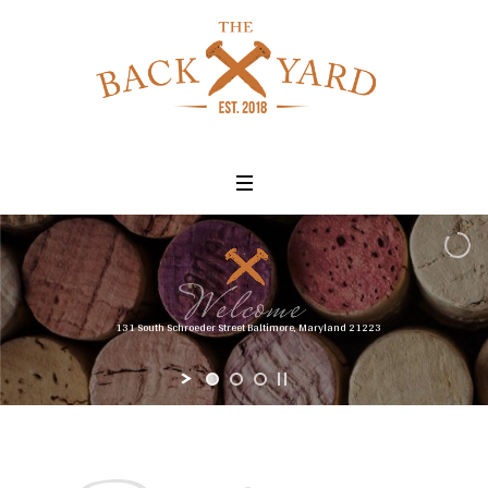
131 South Schroeder Street Baltimore, Maryland 21223