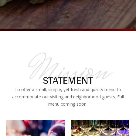
Mission
STATEMENT
To offer a small, simple, yet fresh and quality menu to
accommodate our visiting and neighborhood guests. Full
menu coming soon.