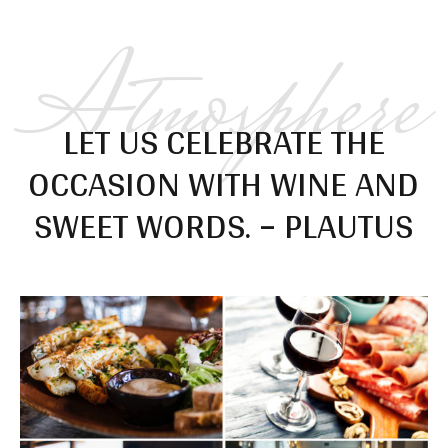
Atmosphere
LET US CELEBRATE THE
OCCASION WITH WINE AND
SWEET WORDS. – PLAUTUS