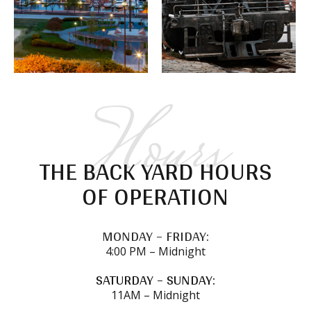
Hours
THE BACK YARD HOURS
OF OPERATION
MONDAY – FRIDAY:
4:00 PM – Midnight
SATURDAY – SUNDAY:
11AM – Midnight