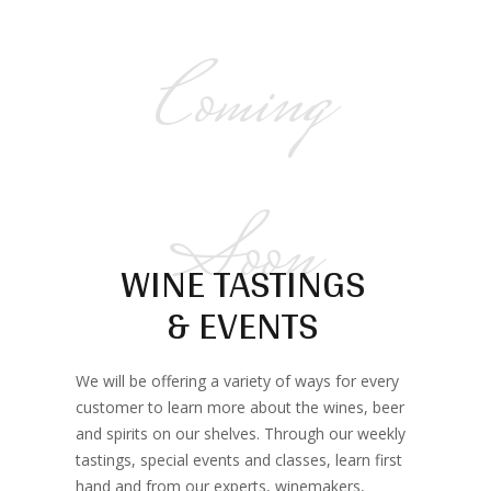
Coming
Soon
WINE TASTINGS
& EVENTS
We will be offering a variety of ways for every
customer to learn more about the wines, beer
and spirits on our shelves. Through our weekly
tastings, special events and classes, learn first
hand and from our experts, winemakers,