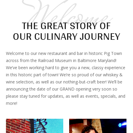
Welcome
THE GREAT STORY OF
OUR CULINARY JOURNEY
Welcome to our new restaurant and bar in historic Pig Town
across from the Railroad Museum in Baltimore Maryland!
We’ve been working hard to give you a new, classy experience
in this historic part of town! We’re so proud of our whiskey &
wine selection, as well as our nothing-but-craft beer! We’ll be
announcing the date of our GRAND opening very soon so
please stay tuned for updates, as well as events, specials, and
more!