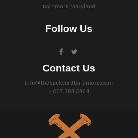
Baltimore Maryland
Follow Us
Contact Us
info@thebackyardbaltimore.com
+ 667.303.3994