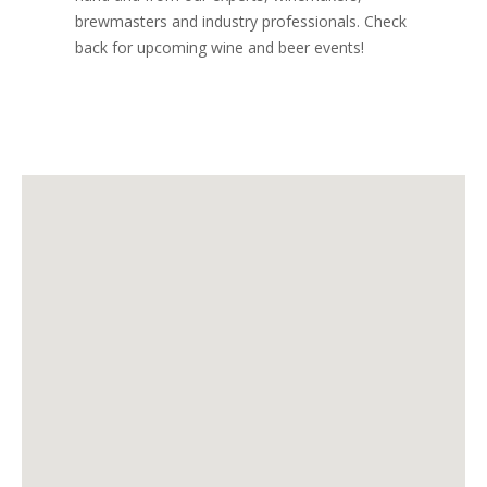
brewmasters and industry professionals. Check
back for upcoming wine and beer events!