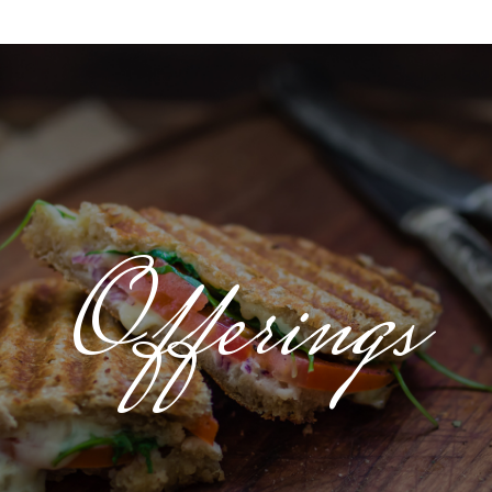
Offerings