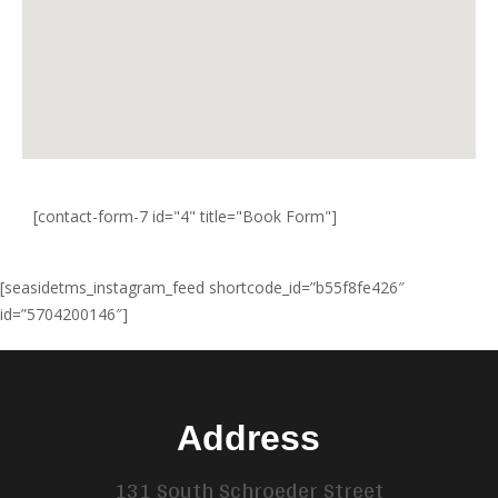
[contact-form-7 id="4" title="Book Form"]
[seasidetms_instagram_feed shortcode_id=”b55f8fe426″
id=”5704200146″]
Address
131 South Schroeder Street