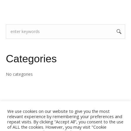
Categories
No categories
We use cookies on our website to give you the most
relevant experience by remembering your preferences and
repeat visits. By clicking “Accept All”, you consent to the use
of ALL the cookies. However, you may visit "Cookie