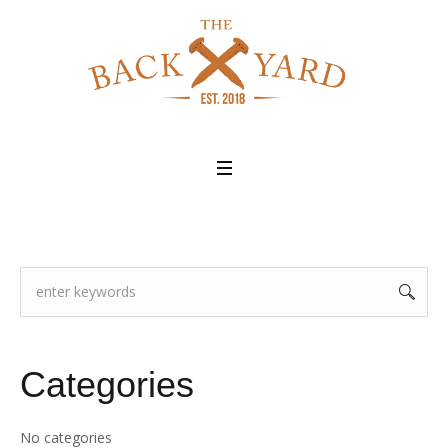
Categories
No categories