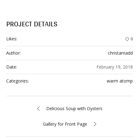
PROJECT DETAILS
Likes:
0
Author:
christamadd
Date:
February 19, 2018
Categories:
warm atomp
Delicious Soup with Oysters
Gallery for Front Page