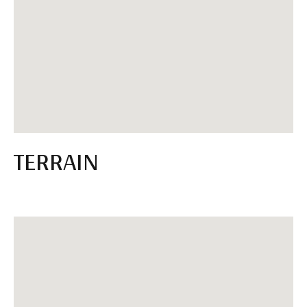
TERRAIN