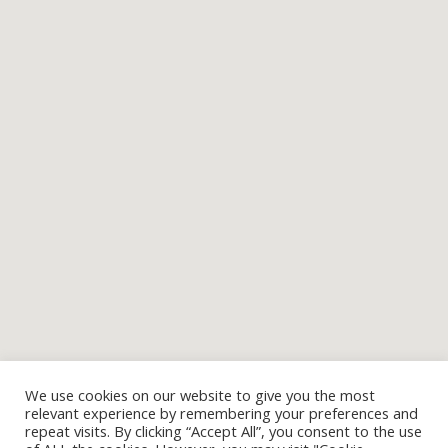
We use cookies on our website to give you the most
relevant experience by remembering your preferences and
repeat visits. By clicking “Accept All”, you consent to the use