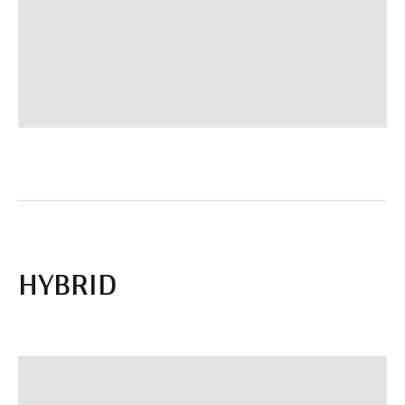
HYBRID