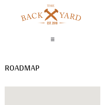
ROADMAP