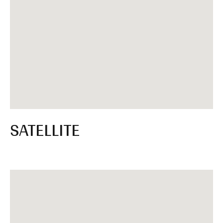
SATELLITE